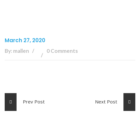
March 27, 2020
By: mallen
0 Comments
Prev Post
Next Post