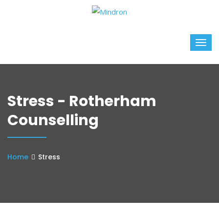
Stress - Rotherham
Counselling
Home
Stress