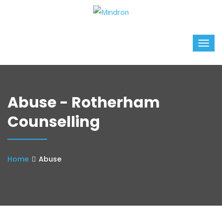
Abuse - Rotherham
Counselling
Home
Abuse