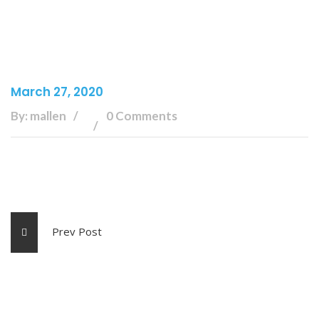
March 27, 2020
By: mallen
0 Comments
Prev Post